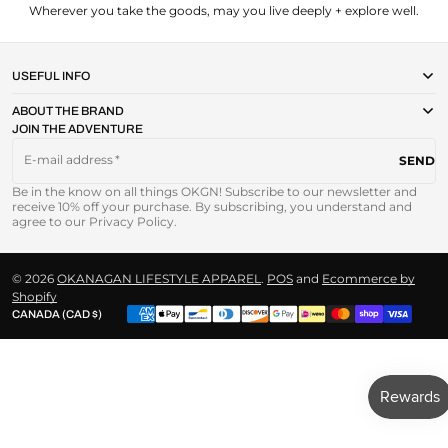
Wherever you take the goods, may you live deeply + explore well.
USEFUL INFO
ABOUT THE BRAND
JOIN THE ADVENTURE
E-mail address
SEND
Be in the know on all things OKGN! Subscribe to our newsletter and
receive 10% off your purchase. By subscribing, you understand and
agree to our Privacy Policy.
© 2026
OKANAGAN LIFESTYLE APPAREL
.
POS
and
Ecommerce by
Shopify
CANADA (CAD $)