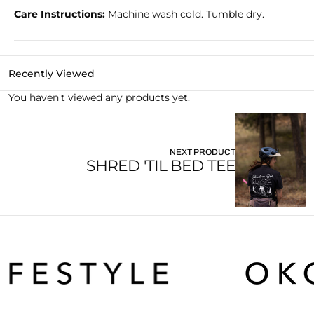
Care Instructions:
Machine wash cold. Tumble dry.
2XL
26
31.625
21.75
Recently Viewed
You haven't viewed any products yet.
NEXT PRODUCT
SHRED 'TIL BED TEE