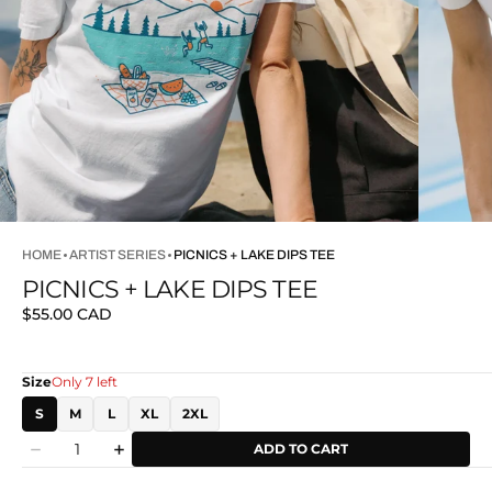
HOME
ARTIST SERIES
PICNICS + LAKE DIPS TEE
PICNICS + LAKE DIPS TEE
Regular
$55.00 CAD
price
Size
Only 7 left
S
M
L
XL
2XL
Quantity
ADD TO CART
Decrease
Increase
quantity
quantity