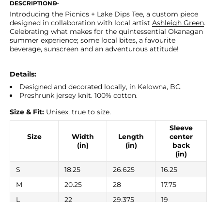
for
for
DESCRIPTION
Picnics
Picnics
Introducing the Picnics + Lake Dips Tee, a custom piece
+
+
designed in collaboration with local artist
Ashleigh Green
.
Lake
Lake
Celebrating what makes for the quintessential Okanagan
Dips
Dips
summer experience; some local bites, a favourite
Tee
Tee
beverage, sunscreen and an adventurous attitude!
Details:
Designed and decorated locally, in Kelowna, BC.
Preshrunk jersey knit. 100% cotton.
Size & Fit:
Unisex, true to size.
Sleeve
Size
Width
Length
center
(in)
(in)
back
(in)
S
18.25
26.625
16.25
M
20.25
28
17.75
L
22
29.375
19
XL
24
30.75
20.5