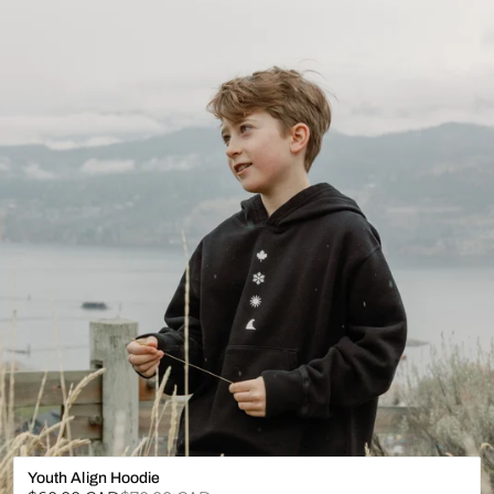
Youth Align Hoodie