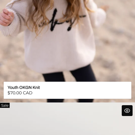
Youth OKGN Knit
Regular
$70.00 CAD
price
Sale