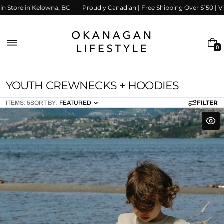
Skip
 us in Store in Kelowna, BC
Proudly Canadian | Free Shipping Over $150 | 
to
content
0
0
I
T
E
C
YOUTH CREWNECKS + HOODIES
M
S
O
FILTER
ITEMS: 5
SORT BY:
FEATURED
L
L
E
C
T
I
O
N
: