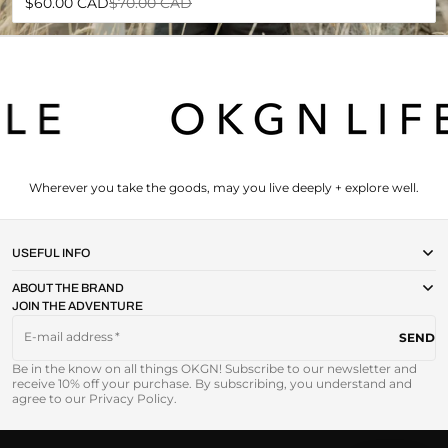
Sale
Regular
$60.00 CAD
$70.00 CAD
price
price
Wherever you take the goods, may you live deeply + explore well.
USEFUL INFO
ABOUT THE BRAND
JOIN THE ADVENTURE
E-mail address
SEND
Be in the know on all things OKGN! Subscribe to our newsletter and
receive 10% off your purchase. By subscribing, you understand and
agree to our Privacy Policy.