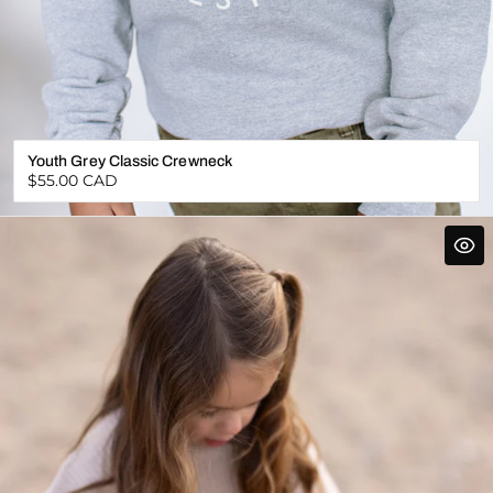
Youth Grey Classic Crewneck
Regular
$55.00 CAD
price