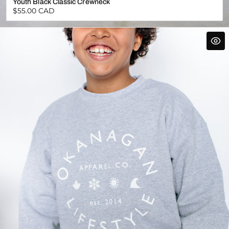
Youth Black Classic Crewneck
Regular
$55.00 CAD
price