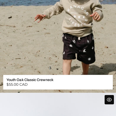
Youth Oak Classic Crewneck
Regular
$55.00 CAD
price