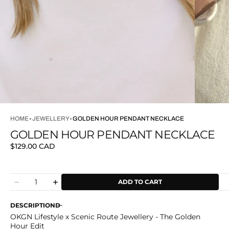
HOME
JEWELLERY
GOLDEN HOUR PENDANT NECKLACE
GOLDEN HOUR PENDANT NECKLACE
Regular
$129.00 CAD
price
Quantity
ADD TO CART
Decrease
Increase
quantity
quantity
for
for
DESCRIPTION
Golden
Golden
OKGN Lifestyle x Scenic Route Jewellery - The Golden
Hour
Hour
Hour Edit