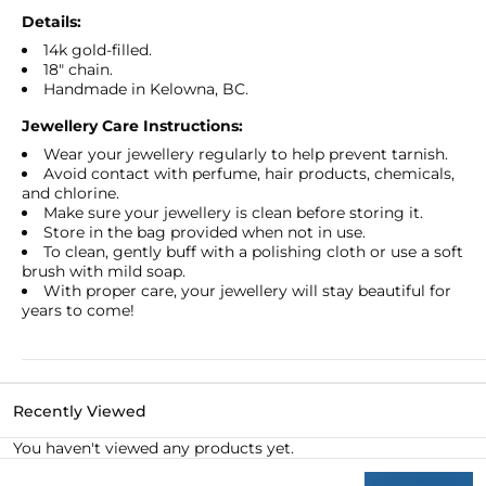
Pendant
Pendant
Details:
Necklace
Necklace
14k gold-filled.
18" chain.
Handmade in Kelowna, BC.
Jewellery Care Instructions:
Wear your jewellery regularly to help prevent tarnish.
Avoid contact with perfume, hair products, chemicals,
and chlorine.
Make sure your jewellery is clean before storing it.
Store in the bag provided when not in use.
To clean, gently buff with a polishing cloth or use a soft
brush with mild soap.
With proper care, your jewellery will stay beautiful for
years to come!
Recently Viewed
You haven't viewed any products yet.