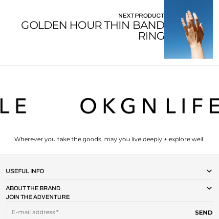
NEXT PRODUCT
GOLDEN HOUR THIN BAND
RING
Wherever you take the goods, may you live deeply + explore well.
USEFUL INFO
ABOUT THE BRAND
JOIN THE ADVENTURE
E-mail address
SEND