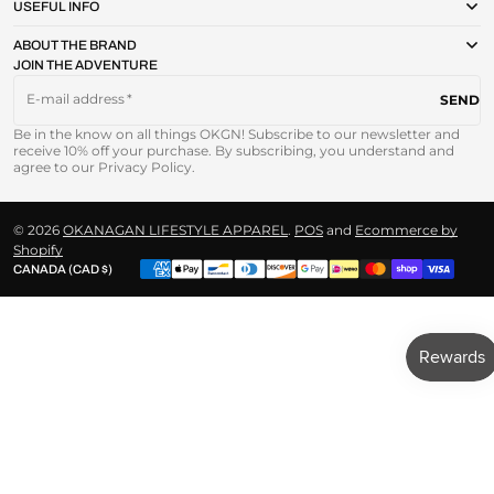
USEFUL INFO
ABOUT THE BRAND
JOIN THE ADVENTURE
E-mail address
SEND
Be in the know on all things OKGN! Subscribe to our newsletter and
receive 10% off your purchase. By subscribing, you understand and
agree to our Privacy Policy.
© 2026
OKANAGAN LIFESTYLE APPAREL
.
POS
and
Ecommerce by
Shopify
CANADA (CAD $)