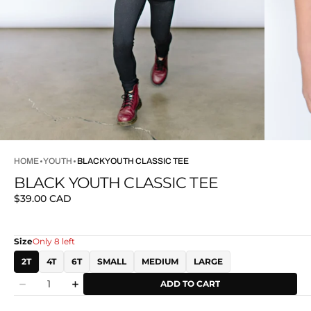
HOME
YOUTH
BLACK YOUTH CLASSIC TEE
BLACK YOUTH CLASSIC TEE
Regular
$39.00 CAD
price
Size
Only 8 left
2T
4T
6T
SMALL
MEDIUM
LARGE
Quantity
ADD TO CART
Decrease
Increase
quantity
quantity