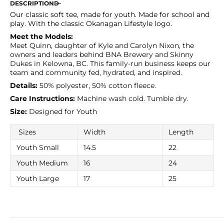
for
for
DESCRIPTION
Black
Black
Our classic soft tee, made for youth. Made for school and
Youth
Youth
play. With the classic Okanagan Lifestyle logo.
Classic
Classic
Meet the Models:
Tee
Tee
Meet Quinn, daughter of Kyle and Carolyn Nixon, the
owners and leaders behind BNA Brewery and Skinny
Dukes in Kelowna, BC. This family-run business keeps our
team and community fed, hydrated, and inspired.
Details:
50% polyester, 50% cotton fleece.
Care Instructions:
Machine wash cold. Tumble dry.
Size:
Designed for Youth
Sizes
Width
Length
Youth Small
14.5
22
Youth Medium
16
24
Youth Large
17
25