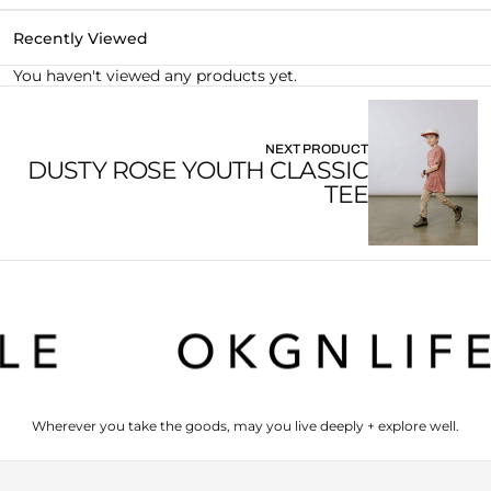
Recently Viewed
You haven't viewed any products yet.
NEXT PRODUCT
DUSTY ROSE YOUTH CLASSIC
TEE
Wherever you take the goods, may you live deeply + explore well.