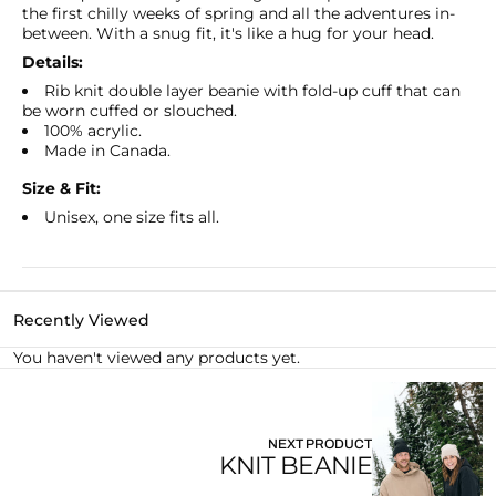
the first chilly weeks of spring and all the adventures in-
between. With a snug fit, it's like a hug for your head.
Details:
Rib knit double layer beanie with fold-up cuff that can
be worn cuffed or slouched.
100% acrylic.
Made in Canada.
Size & Fit:
Unisex, one size fits all.
Recently Viewed
You haven't viewed any products yet.
NEXT PRODUCT
KNIT BEANIE