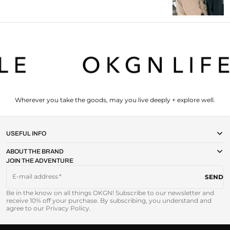
Wherever you take the goods, may you live deeply + explore well.
USEFUL INFO
ABOUT THE BRAND
JOIN THE ADVENTURE
E-mail address
SEND
Be in the know on all things OKGN! Subscribe to our newsletter and
receive 10% off your purchase. By subscribing, you understand and
agree to our Privacy Policy.