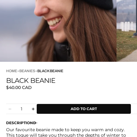
HOME
BEANIES
BLACK BEANIE
BLACK BEANIE
Regular
$40.00 CAD
price
Quantity
ADD TO CART
Decrease
Increase
quantity
quantity
for
for
DESCRIPTION
Black
Black
Our favourite beanie made to keep you warm and cozy.
Beanie
Beanie
This toque will take you through the depths of winter to