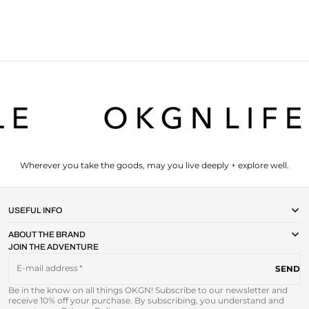
Wherever you take the goods, may you live deeply + explore well.
USEFUL INFO
ABOUT THE BRAND
JOIN THE ADVENTURE
E-mail address
SEND
Be in the know on all things OKGN! Subscribe to our newsletter and
receive 10% off your purchase. By subscribing, you understand and